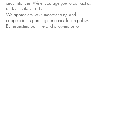
circumstances. We encourage you to contact us
to discuss the details.
We appreciate your understanding and
cooperation regarding our cancellation policy.
By respecting our time and allowing us to
efficiently manage our schedule, you help us
continue to provide exceptional car detailing
services to all our customers.
If you have any questions or need to reschedule
your appointment, please don’t hesitate to
contact Performance Detail & Tint. We’re always
happy to help!
Contact Details
650 Rocher Road, Listowel, ON, Canada
5194184445
everydetailcounts@wightman.ca