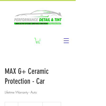
MAX G+ Ceramic
Protection - Car
Lifetime Warranty - Auto
1,799.99