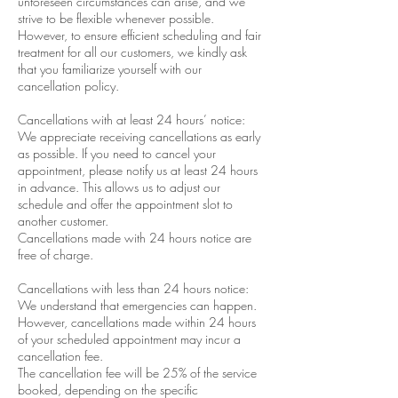
unforeseen circumstances can arise, and we
strive to be flexible whenever possible.
However, to ensure efficient scheduling and fair
treatment for all our customers, we kindly ask
that you familiarize yourself with our
cancellation policy.
Cancellations with at least 24 hours’ notice:
We appreciate receiving cancellations as early
as possible. If you need to cancel your
appointment, please notify us at least 24 hours
in advance. This allows us to adjust our
schedule and offer the appointment slot to
another customer.
Cancellations made with 24 hours notice are
free of charge.
Cancellations with less than 24 hours notice:
We understand that emergencies can happen.
However, cancellations made within 24 hours
of your scheduled appointment may incur a
cancellation fee.
The cancellation fee will be 25% of the service
booked, depending on the specific