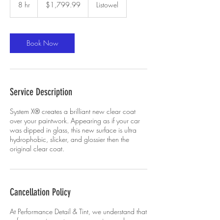
Canadian
8 hr
8
$1,799.99
Listowel
dollars
h
r
Book Now
Service Description
System X® creates a brilliant new clear coat
over your paintwork. Appearing as if your car
was dipped in glass, this new surface is ultra
hydrophobic, slicker, and glossier then the
original clear coat.
Cancellation Policy
At Performance Detail & Tint, we understand that