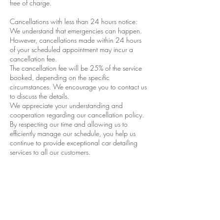
free of charge.
Cancellations with less than 24 hours notice:
We understand that emergencies can happen.
However, cancellations made within 24 hours
of your scheduled appointment may incur a
cancellation fee.
The cancellation fee will be 25% of the service
booked, depending on the specific
circumstances. We encourage you to contact us
to discuss the details.
We appreciate your understanding and
cooperation regarding our cancellation policy.
By respecting our time and allowing us to
efficiently manage our schedule, you help us
continue to provide exceptional car detailing
services to all our customers.
If you have any questions or need to reschedule
your appointment, please don’t hesitate to
contact Performance Detail & Tint. We’re always
happy to help!