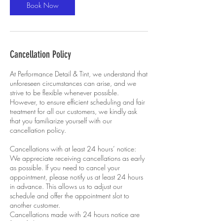
Book Now
Cancellation Policy
At Performance Detail & Tint, we understand that
unforeseen circumstances can arise, and we
strive to be flexible whenever possible.
However, to ensure efficient scheduling and fair
treatment for all our customers, we kindly ask
that you familiarize yourself with our
cancellation policy.
Cancellations with at least 24 hours’ notice:
We appreciate receiving cancellations as early
as possible. If you need to cancel your
appointment, please notify us at least 24 hours
in advance. This allows us to adjust our
schedule and offer the appointment slot to
another customer.
Cancellations made with 24 hours notice are