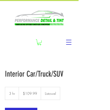
Interior Car/Truck/SUV
109.99
Canadian
3 hr
3
$109.99
Listowel
dollars
h
r