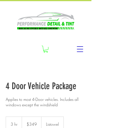
4 Door Vehicle Package
Applies to most 4-Door vehicles. Includes all
windows except the windshield
349
Canadian
3 hr
3
$349
Listowel
dollars