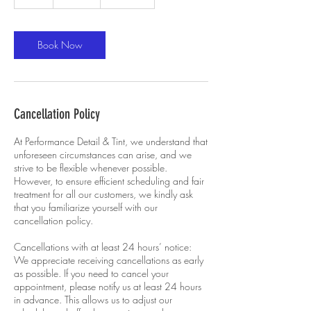
h
r
Book Now
Cancellation Policy
At Performance Detail & Tint, we understand that
unforeseen circumstances can arise, and we
strive to be flexible whenever possible.
However, to ensure efficient scheduling and fair
treatment for all our customers, we kindly ask
that you familiarize yourself with our
cancellation policy.
Cancellations with at least 24 hours’ notice:
We appreciate receiving cancellations as early
as possible. If you need to cancel your
appointment, please notify us at least 24 hours
in advance. This allows us to adjust our