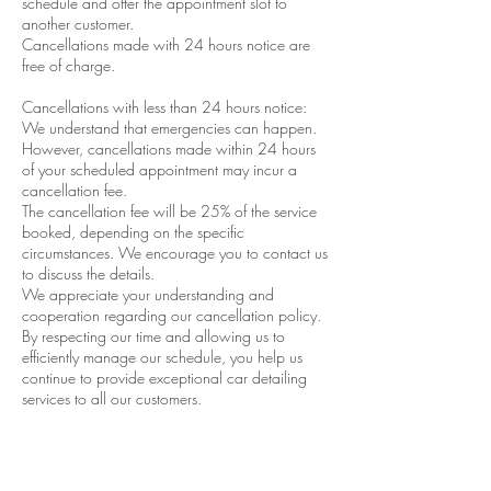
schedule and offer the appointment slot to
another customer.
Cancellations made with 24 hours notice are
free of charge.
Cancellations with less than 24 hours notice:
We understand that emergencies can happen.
However, cancellations made within 24 hours
of your scheduled appointment may incur a
cancellation fee.
The cancellation fee will be 25% of the service
booked, depending on the specific
circumstances. We encourage you to contact us
to discuss the details.
We appreciate your understanding and
cooperation regarding our cancellation policy.
By respecting our time and allowing us to
efficiently manage our schedule, you help us
continue to provide exceptional car detailing
services to all our customers.
If you have any questions or need to reschedule
your appointment, please don’t hesitate to
contact Performance Detail & Tint. We’re always